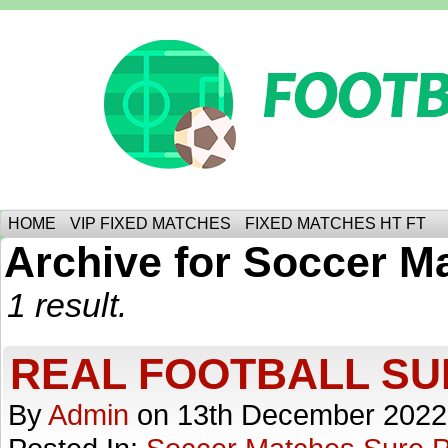
Double Fixed Matches, Fixed Games, Real Socce
HOME
VIP FIXED MATCHES
FIXED MATCHES HT FT
Archive for Soccer M
1 result.
REAL FOOTBALL SU
By
Admin
on
13th December 2022