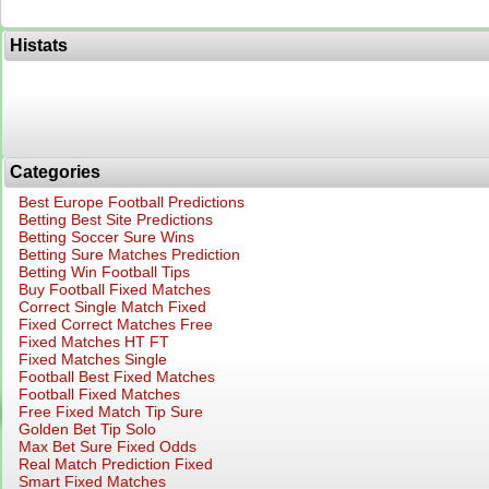
Histats
Categories
Best Europe Football Predictions
Betting Best Site Predictions
Betting Soccer Sure Wins
Betting Sure Matches Prediction
Betting Win Football Tips
Buy Football Fixed Matches
Correct Single Match Fixed
Fixed Correct Matches Free
Fixed Matches HT FT
Fixed Matches Single
Football Best Fixed Matches
Football Fixed Matches
Free Fixed Match Tip Sure
Golden Bet Tip Solo
Max Bet Sure Fixed Odds
Real Match Prediction Fixed
Smart Fixed Matches