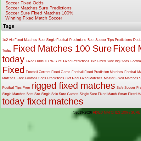
Soccer Fixed Odds
Soccer Matches Sure Predictions
Soccer Sure Fixed Matches 100%
Winning Fixed Match Soccer
Tags
1x2 Vip Fixed Matches
Best Single Football Predictions
Best Soccer Tips Predictions
Doub
Fixed Matches 100 Sure
Fixed 
Today
today
Fixed Odds 100% Sure
Fixed Predictions 1×2
Fixed Sure Big Odds
Footba
Fixed
Football Correct Fixed Game
Football Fixed Prediction Matches
Football M
Matches
Free Football Odds Predictions
Get Real Fixed Matches
Master Fixed Matches S
rigged fixed matches
Football Tips Free
Safe Soccer Pre
Single Matches Best Site
Single Solo Sure Games
Single Sure Fixed Match
Smart Fixed M
today fixed matches
©2019-2026
FIXED MATCHES 100% SURE