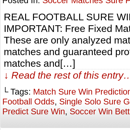
Posted In:
Soccer Matches Sure P
REAL FOOTBALL SURE W
IMPORTANT: Free Fixed Mat
These are only analyzed mat
matches and guaranteed profit
matches and[…]
↓ Read the rest of this entry
└ Tags:
Match Sure Win Predictio
Football Odds
,
Single Solo Sure 
Predict Sure Win
,
Soccer Win Bett