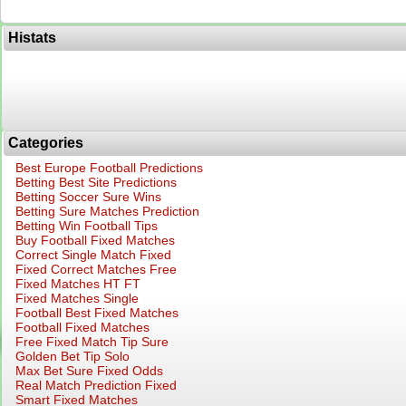
Histats
Categories
Best Europe Football Predictions
Betting Best Site Predictions
Betting Soccer Sure Wins
Betting Sure Matches Prediction
Betting Win Football Tips
Buy Football Fixed Matches
Correct Single Match Fixed
Fixed Correct Matches Free
Fixed Matches HT FT
Fixed Matches Single
Football Best Fixed Matches
Football Fixed Matches
Free Fixed Match Tip Sure
Golden Bet Tip Solo
Max Bet Sure Fixed Odds
Real Match Prediction Fixed
Smart Fixed Matches