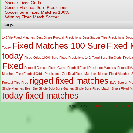
Soccer Fixed Odds
Soccer Matches Sure Predictions
Soccer Sure Fixed Matches 100%
Winning Fixed Match Soccer
Tags
1x2 Vip Fixed Matches
Best Single Football Predictions
Best Soccer Tips Predictions
Doub
Fixed Matches 100 Sure
Fixed 
Today
today
Fixed Odds 100% Sure
Fixed Predictions 1×2
Fixed Sure Big Odds
Footba
Fixed
Football Correct Fixed Game
Football Fixed Prediction Matches
Football M
Matches
Free Football Odds Predictions
Get Real Fixed Matches
Master Fixed Matches S
rigged fixed matches
Football Tips Free
Safe Soccer Pre
Single Matches Best Site
Single Solo Sure Games
Single Sure Fixed Match
Smart Fixed M
today fixed matches
©2019-2026
FIXED MATCHES 100% SURE