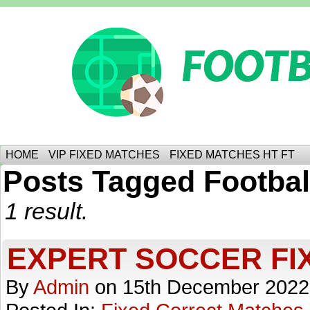
Double Fixed Matches, Fixed Games, Real Socce
HOME
VIP FIXED MATCHES
FIXED MATCHES HT FT
Posts Tagged Footbal
1 result.
EXPERT SOCCER FI
By
Admin
on
15th December 2022