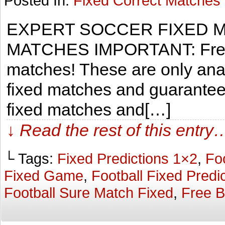
Posted In:
Fixed Correct Matches
EXPERT SOCCER FIXED 
MATCHES IMPORTANT: Free 
matches! These are only ana
fixed matches and guaranteed 
fixed matches and[…]
↓ Read the rest of this entry
└ Tags:
Fixed Predictions 1×2
,
Fo
Fixed Game
,
Football Fixed Predi
Football Sure Match Fixed
,
Free B