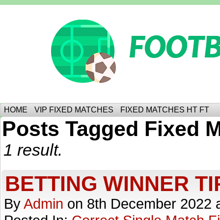
Double Fixed Matches, Fixed Games, Real Socce
HOME
VIP FIXED MATCHES
FIXED MATCHES HT FT
Posts Tagged Fixed 
1 result.
BETTING WINNER TI
By
Admin
on
8th December 2022