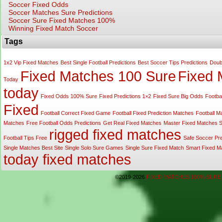
Soccer Fixed Odds
Soccer Matches Sure Predictions
Soccer Sure Fixed Matches 100%
Winning Fixed Match Soccer
Tags
1x2 Vip Fixed Matches
Best Single Football Predictions
Best Soccer Tips Predictions
Doub
Fixed Matches 100 Sure
Fixed 
Today
today
Fixed Odds 100% Sure
Fixed Predictions 1×2
Fixed Sure Big Odds
Footba
Fixed
Football Correct Fixed Game
Football Fixed Prediction Matches
Football M
Matches
Free Football Odds Predictions
Get Real Fixed Matches
Master Fixed Matches S
rigged fixed matches
Football Tips Free
Safe Soccer Pre
Single Matches Best Site
Single Solo Sure Games
Single Sure Fixed Match
Smart Fixed M
today fixed matches
©2019-2026
FIXED MATCHES 100% SURE