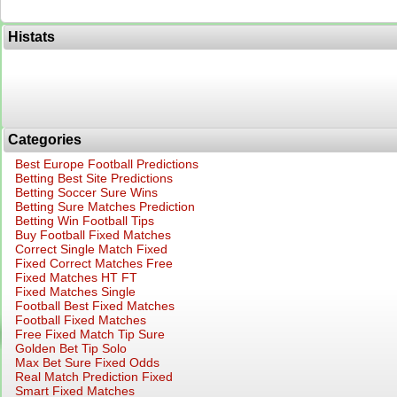
Histats
Categories
Best Europe Football Predictions
Betting Best Site Predictions
Betting Soccer Sure Wins
Betting Sure Matches Prediction
Betting Win Football Tips
Buy Football Fixed Matches
Correct Single Match Fixed
Fixed Correct Matches Free
Fixed Matches HT FT
Fixed Matches Single
Football Best Fixed Matches
Football Fixed Matches
Free Fixed Match Tip Sure
Golden Bet Tip Solo
Max Bet Sure Fixed Odds
Real Match Prediction Fixed
Smart Fixed Matches