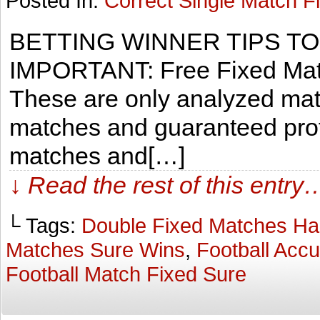
Posted In:
Correct Single Match F
BETTING WINNER TIPS T
IMPORTANT: Free Fixed Mat
These are only analyzed mat
matches and guaranteed profit
matches and[…]
↓ Read the rest of this entry
└ Tags:
Double Fixed Matches Hal
Matches Sure Wins
,
Football Accu
Football Match Fixed Sure