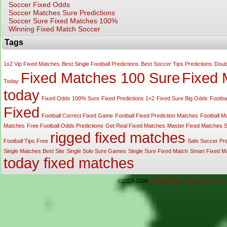
Soccer Fixed Odds
Soccer Matches Sure Predictions
Soccer Sure Fixed Matches 100%
Winning Fixed Match Soccer
Tags
1x2 Vip Fixed Matches
Best Single Football Predictions
Best Soccer Tips Predictions
Doub
Fixed Matches 100 Sure
Fixed 
Today
today
Fixed Odds 100% Sure
Fixed Predictions 1×2
Fixed Sure Big Odds
Footba
Fixed
Football Correct Fixed Game
Football Fixed Prediction Matches
Football M
Matches
Free Football Odds Predictions
Get Real Fixed Matches
Master Fixed Matches S
rigged fixed matches
Football Tips Free
Safe Soccer Pre
Single Matches Best Site
Single Solo Sure Games
Single Sure Fixed Match
Smart Fixed M
today fixed matches
©2019-2026
FIXED MATCHES 100% SURE