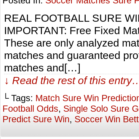
Posted In:
Soccer Matches Sure P
REAL FOOTBALL SURE W
IMPORTANT: Free Fixed Mat
These are only analyzed mat
matches and guaranteed profit
matches and[…]
↓ Read the rest of this entry
└ Tags:
Match Sure Win Predictio
Football Odds
,
Single Solo Sure 
Predict Sure Win
,
Soccer Win Bett