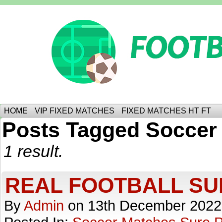
Double Fixed Matches, Fixed Games, Real Socce
HOME
VIP FIXED MATCHES
FIXED MATCHES HT FT
Posts Tagged Soccer 
1 result.
REAL FOOTBALL SU
By
Admin
on
13th December 2022