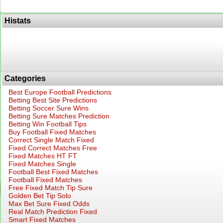
Histats
Categories
Best Europe Football Predictions
Betting Best Site Predictions
Betting Soccer Sure Wins
Betting Sure Matches Prediction
Betting Win Football Tips
Buy Football Fixed Matches
Correct Single Match Fixed
Fixed Correct Matches Free
Fixed Matches HT FT
Fixed Matches Single
Football Best Fixed Matches
Football Fixed Matches
Free Fixed Match Tip Sure
Golden Bet Tip Solo
Max Bet Sure Fixed Odds
Real Match Prediction Fixed
Smart Fixed Matches