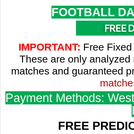
FOOTBALL DA
IMPORTANT:
Free Fixed
These are only analyzed 
matches and guaranteed pro
matche
Payment Methods: Western
FREE PREDIC