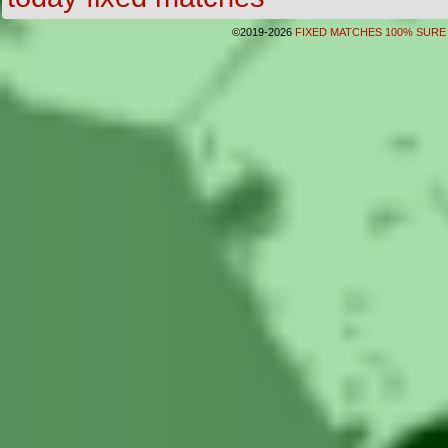
©2019-2026
FIXED MATCHES 100% SURE