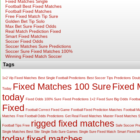
Fixed Matches Single
Football Best Fixed Matches
Football Fixed Matches
Free Fixed Match Tip Sure
Golden Bet Tip Solo
Max Bet Sure Fixed Odds
Real Match Prediction Fixed
Smart Fixed Matches
Soccer Fixed Odds
Soccer Matches Sure Predictions
Soccer Sure Fixed Matches 100%
Winning Fixed Match Soccer
Tags
1x2 Vip Fixed Matches
Best Single Football Predictions
Best Soccer Tips Predictions
Doub
Fixed Matches 100 Sure
Fixed 
Today
today
Fixed Odds 100% Sure
Fixed Predictions 1×2
Fixed Sure Big Odds
Footba
Fixed
Football Correct Fixed Game
Football Fixed Prediction Matches
Football M
Matches
Free Football Odds Predictions
Get Real Fixed Matches
Master Fixed Matches S
rigged fixed matches
Football Tips Free
Safe Soccer Pre
Single Matches Best Site
Single Solo Sure Games
Single Sure Fixed Match
Smart Fixed M
today fixed matches