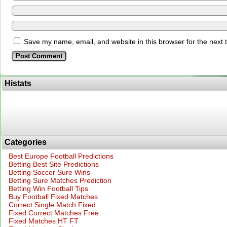
Save my name, email, and website in this browser for the next
Histats
Categories
Best Europe Football Predictions
Betting Best Site Predictions
Betting Soccer Sure Wins
Betting Sure Matches Prediction
Betting Win Football Tips
Buy Football Fixed Matches
Correct Single Match Fixed
Fixed Correct Matches Free
Fixed Matches HT FT