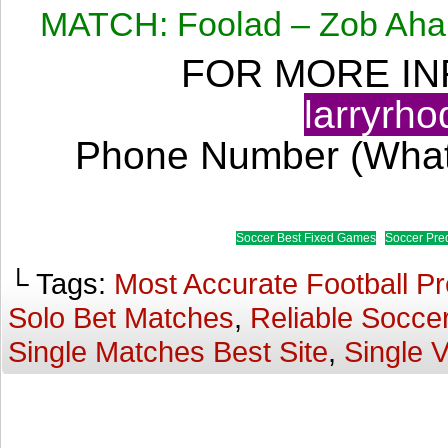
MATCH: Foolad – Zob Aha
FOR MORE IN
larryrh
Phone Number (What
Soccer Best Fixed Games
Soccer Pred
└ Tags:
Most Accurate Football Pr
Solo Bet Matches
,
Reliable Soccer
Single Matches Best Site
,
Single V