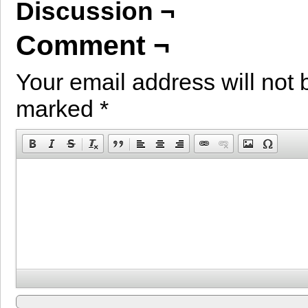
Discussion ¬
Comment ¬
Your email address will not 
marked
*