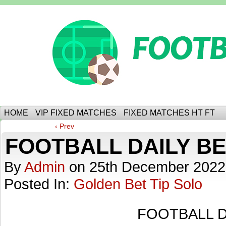
Double Fixed Matches, Fixed Games, Real Socce
HOME
VIP FIXED MATCHES
FIXED MATCHES HT FT
‹ Prev
FOOTBALL DAILY B
By
Admin
on
25th December 2022
Posted In:
Golden Bet Tip Solo
FOOTBALL D