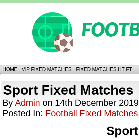
Double Fixed Matches, Fixed Games, Real Socce
HOME
VIP FIXED MATCHES
FIXED MATCHES HT FT
Sport Fixed Matches
By
Admin
on
14th December 2019
Posted In:
Football Fixed Matches
Sport