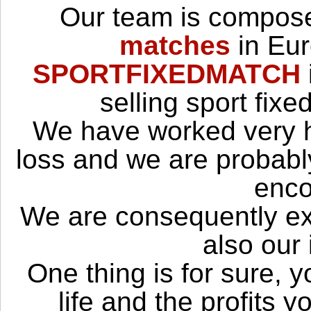
Our team is compose
matches
in Eur
SPORTFIXEDMATCH
selling sport fix
We have worked very har
loss and we are probabl
enco
We are consequently ex
also our 
One thing is for sure, 
life and the profits 