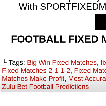
With SPORTFIXEDMAT
FOOTBALL FIXED 
└ Tags:
Big Win Fixed Matches
,
f
Fixed Matches 2-1 1-2
,
Fixed Mat
Matches Make Profit
,
Most Accura
Zulu Bet Football Predictions