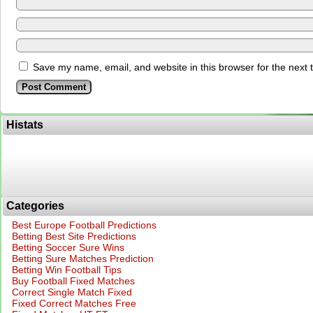
Save my name, email, and website in this browser for the next
Histats
Categories
Best Europe Football Predictions
Betting Best Site Predictions
Betting Soccer Sure Wins
Betting Sure Matches Prediction
Betting Win Football Tips
Buy Football Fixed Matches
Correct Single Match Fixed
Fixed Correct Matches Free