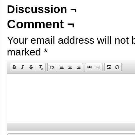
Discussion ¬
Comment ¬
Your email address will not 
marked
*