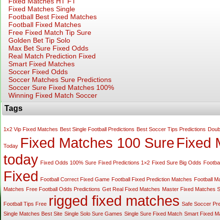
Fixed Matches HT FT
Fixed Matches Single
Football Best Fixed Matches
Football Fixed Matches
Free Fixed Match Tip Sure
Golden Bet Tip Solo
Max Bet Sure Fixed Odds
Real Match Prediction Fixed
Smart Fixed Matches
Soccer Fixed Odds
Soccer Matches Sure Predictions
Soccer Sure Fixed Matches 100%
Winning Fixed Match Soccer
Tags
1x2 Vip Fixed Matches
Best Single Football Predictions
Best Soccer Tips Predictions
Doub
Fixed Matches 100 Sure
Fixed 
Today
today
Fixed Odds 100% Sure
Fixed Predictions 1×2
Fixed Sure Big Odds
Footba
Fixed
Football Correct Fixed Game
Football Fixed Prediction Matches
Football M
Matches
Free Football Odds Predictions
Get Real Fixed Matches
Master Fixed Matches S
rigged fixed matches
Football Tips Free
Safe Soccer Pre
Single Matches Best Site
Single Solo Sure Games
Single Sure Fixed Match
Smart Fixed M