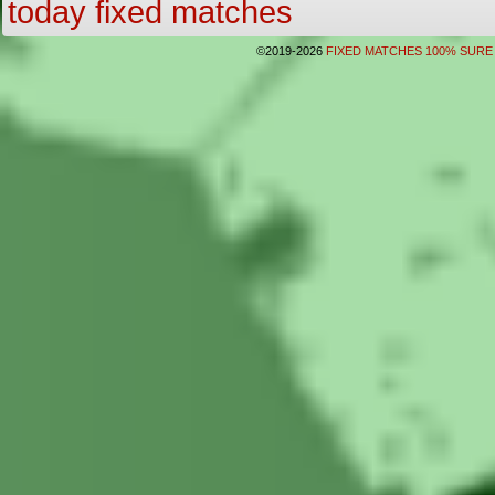
today fixed matches
©2019-2026
FIXED MATCHES 100% SURE