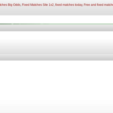
tches Big Odds
,
Fixed Matches Site 1x2
,
fixed matches today
,
Free and fixed match