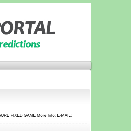
URE FIXED GAME More Info: E-MAIL: