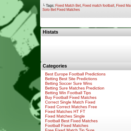
└ Tags:
Fixed Match Bet
,
Fixed match football
,
Fixed Ma
Solo Bet Fixed Matches
Histats
Categories
Best Europe Football Predictions
Betting Best Site Predictions
Betting Soccer Sure Wins
Betting Sure Matches Prediction
Betting Win Football Tips
Buy Football Fixed Matches
Correct Single Match Fixed
Fixed Correct Matches Free
Fixed Matches HT FT
Fixed Matches Single
Football Best Fixed Matches
Football Fixed Matches
Free Fixed Match Tip Sure