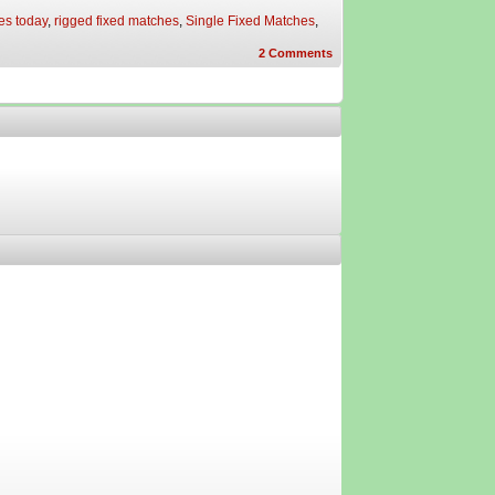
es today
,
rigged fixed matches
,
Single Fixed Matches
,
2
Comments