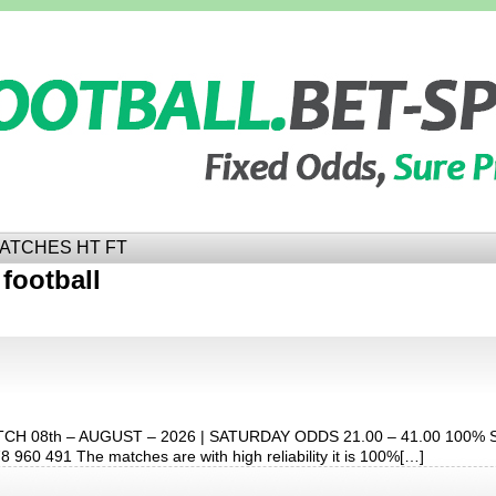
ed Games, Real Soccer Tips, Sure Football Matches Today
MATCHES HT FT
football
TCH 08th – AUGUST – 2026 | SATURDAY ODDS 21.00 – 41.00 100% S
60 491 The matches are with high reliability it is 100%[…]