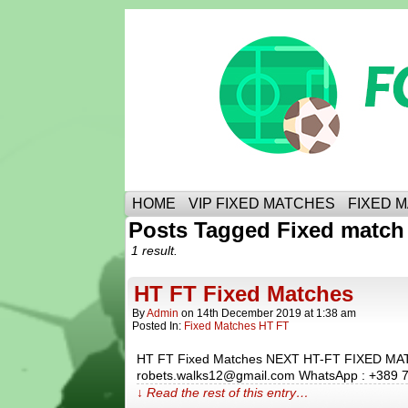
Double Fixed Matches, Fix
HOME
VIP FIXED MATCHES
FIXED 
Posts Tagged Fixed match 
1 result.
HT FT Fixed Matches
By
Admin
on
14th December 2019
at
1:38 am
Posted In:
Fixed Matches HT FT
HT FT Fixed Matches NEXT HT-FT FIXED MA
robets.walks12@gmail.com WhatsApp : +389 78 9
↓ Read the rest of this entry…