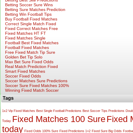
Betting Best Site Predictions
Betting Soccer Sure Wins
Betting Sure Matches Prediction
Betting Win Football Tips
Buy Football Fixed Matches
Correct Single Match Fixed
Fixed Correct Matches Free
Fixed Matches HT FT
Fixed Matches Single
Football Best Fixed Matches
Football Fixed Matches
Free Fixed Match Tip Sure
Golden Bet Tip Solo
Max Bet Sure Fixed Odds
Real Match Prediction Fixed
Smart Fixed Matches
Soccer Fixed Odds
Soccer Matches Sure Predictions
Soccer Sure Fixed Matches 100%
Winning Fixed Match Soccer
Tags
1x2 Vip Fixed Matches
Best Single Football Predictions
Best Soccer Tips Predictions
Doub
Fixed Matches 100 Sure
Fixed 
Today
today
Fixed Odds 100% Sure
Fixed Predictions 1×2
Fixed Sure Big Odds
Footba