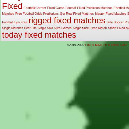
Fixed
Football Correct Fixed Game
Football Fixed Prediction Matches
Football M
Matches
Free Football Odds Predictions
Get Real Fixed Matches
Master Fixed Matches S
rigged fixed matches
Football Tips Free
Safe Soccer Pre
Single Matches Best Site
Single Solo Sure Games
Single Sure Fixed Match
Smart Fixed M
today fixed matches
©2019-2026
FIXED MATCHES 100% SURE