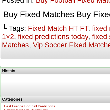
Posted In:
Buy Football Fixed Ma
Buy Fixed Matches Buy Fix
└ Tags:
Fixed Match HT FT
,
fixed
1×2
,
fixed predictions today
,
fixed
Matches
,
Vip Soccer Fixed Match
Histats
Categories
Best Europe Football Predictions