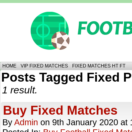
Double Fixed Matches, Fixed Games, Real Socce
HOME
VIP FIXED MATCHES
FIXED MATCHES HT FT
Posts Tagged Fixed P
1 result.
Buy Fixed Matches
By
Admin
on
9th January 2020
at