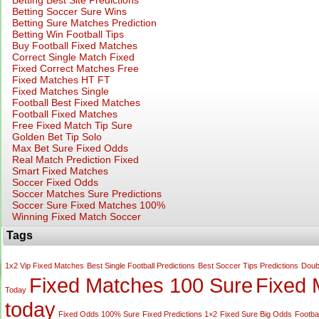
Betting Best Site Predictions
Betting Soccer Sure Wins
Betting Sure Matches Prediction
Betting Win Football Tips
Buy Football Fixed Matches
Correct Single Match Fixed
Fixed Correct Matches Free
Fixed Matches HT FT
Fixed Matches Single
Football Best Fixed Matches
Football Fixed Matches
Free Fixed Match Tip Sure
Golden Bet Tip Solo
Max Bet Sure Fixed Odds
Real Match Prediction Fixed
Smart Fixed Matches
Soccer Fixed Odds
Soccer Matches Sure Predictions
Soccer Sure Fixed Matches 100%
Winning Fixed Match Soccer
Tags
1x2 Vip Fixed Matches
Best Single Football Predictions
Best Soccer Tips Predictions
Doub
Fixed Matches 100 Sure
Fixed 
Today
today
Fixed Odds 100% Sure
Fixed Predictions 1×2
Fixed Sure Big Odds
Footba