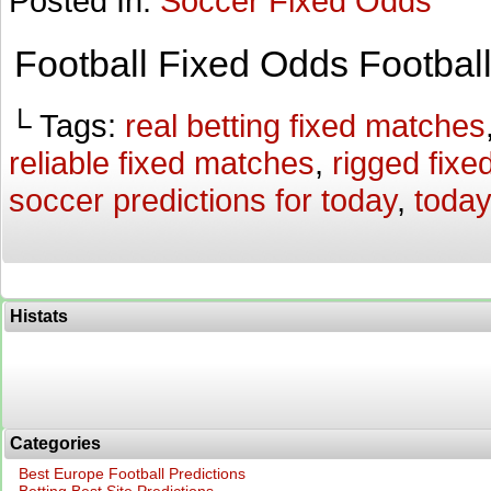
Posted In:
Soccer Fixed Odds
Football Fixed Odds Footba
└ Tags:
real betting fixed matches
reliable fixed matches
,
rigged fix
soccer predictions for today
,
today
Histats
Categories
Best Europe Football Predictions