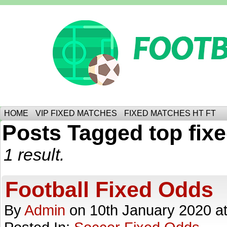
Double Fixed Matches, Fixed Games, Real Socce
HOME
VIP FIXED MATCHES
FIXED MATCHES HT FT
Posts Tagged top fix
1 result.
Football Fixed Odds
By
Admin
on
10th January 2020
a