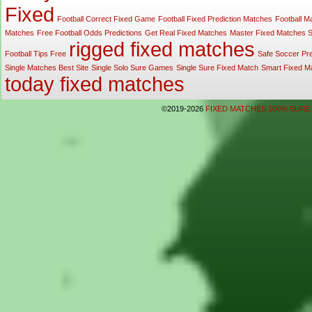
Fixed
Football Correct Fixed Game
Football Fixed Prediction Matches
Football M
Matches
Free Football Odds Predictions
Get Real Fixed Matches
Master Fixed Matches S
rigged fixed matches
Football Tips Free
Safe Soccer Pre
Single Matches Best Site
Single Solo Sure Games
Single Sure Fixed Match
Smart Fixed M
today fixed matches
©2019-2026
FIXED MATCHES 100% SURE