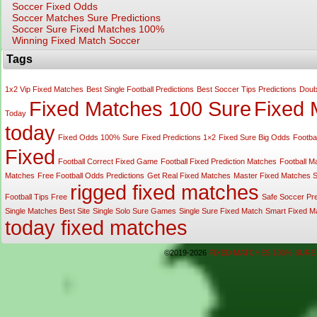
Soccer Fixed Odds
Soccer Matches Sure Predictions
Soccer Sure Fixed Matches 100%
Winning Fixed Match Soccer
Tags
1x2 Vip Fixed Matches
Best Single Football Predictions
Best Soccer Tips Predictions
Doub
Fixed Matches 100 Sure
Fixed 
Today
today
Fixed Odds 100% Sure
Fixed Predictions 1×2
Fixed Sure Big Odds
Footba
Fixed
Football Correct Fixed Game
Football Fixed Prediction Matches
Football M
Matches
Free Football Odds Predictions
Get Real Fixed Matches
Master Fixed Matches S
rigged fixed matches
Football Tips Free
Safe Soccer Pre
Single Matches Best Site
Single Solo Sure Games
Single Sure Fixed Match
Smart Fixed M
today fixed matches
©2019-2026
FIXED MATCHES 100% SURE