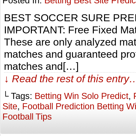
Posted In:
Betting Best Site Predic
BEST SOCCER SURE PRE
IMPORTANT: Free Fixed Mat
These are only analyzed mat
matches and guaranteed profit
matches and[…]
↓ Read the rest of this entry
└ Tags:
Betting Win Solo Predict
,
Site
,
Football Prediction Betting W
Football Tips