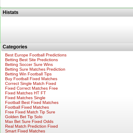
Histats
Categories
Best Europe Football Predictions
Betting Best Site Predictions
Betting Soccer Sure Wins
Betting Sure Matches Prediction
Betting Win Football Tips
Buy Football Fixed Matches
Correct Single Match Fixed
Fixed Correct Matches Free
Fixed Matches HT FT
Fixed Matches Single
Football Best Fixed Matches
Football Fixed Matches
Free Fixed Match Tip Sure
Golden Bet Tip Solo
Max Bet Sure Fixed Odds
Real Match Prediction Fixed
Smart Fixed Matches