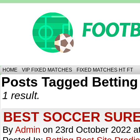
Double Fixed Matches, Fixed Games, Real Socce
HOME
VIP FIXED MATCHES
FIXED MATCHES HT FT
Posts Tagged Betting
1 result.
BEST SOCCER SURE
By
Admin
on
23rd October 2022
a