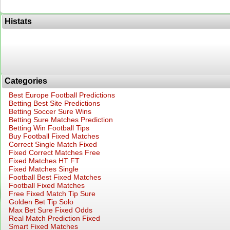
Histats
Categories
Best Europe Football Predictions
Betting Best Site Predictions
Betting Soccer Sure Wins
Betting Sure Matches Prediction
Betting Win Football Tips
Buy Football Fixed Matches
Correct Single Match Fixed
Fixed Correct Matches Free
Fixed Matches HT FT
Fixed Matches Single
Football Best Fixed Matches
Football Fixed Matches
Free Fixed Match Tip Sure
Golden Bet Tip Solo
Max Bet Sure Fixed Odds
Real Match Prediction Fixed
Smart Fixed Matches