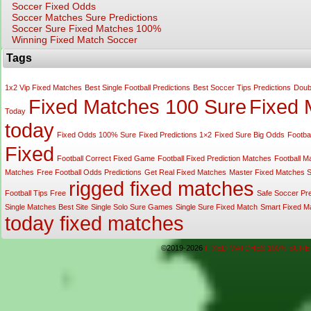
Soccer Fixed Odds
Soccer Matches Sure Predictions
Soccer Sure Fixed Matches 100%
Winning Fixed Match Soccer
Tags
1x2 Vip Fixed Matches
Best Single Football Predictions
Best Soccer Tips Predictions
Doub
Fixed Matches 100 Sure
Fixed 
Today
today
Fixed Odds 100% Sure
Fixed Predictions 1×2
Fixed Sure Big Odds
Footba
Fixed
Football Correct Fixed Game
Football Fixed Prediction Matches
Football M
Matches
Free Football Odds Predictions
Get Real Fixed Matches
Master Fixed Matches S
rigged fixed matches
Football Tips Free
Safe Soccer Pre
Single Matches Best Site
Single Solo Sure Games
Single Sure Fixed Match
Smart Fixed M
today fixed matches
©2019-2026
FIXED MATCHES 100% SURE