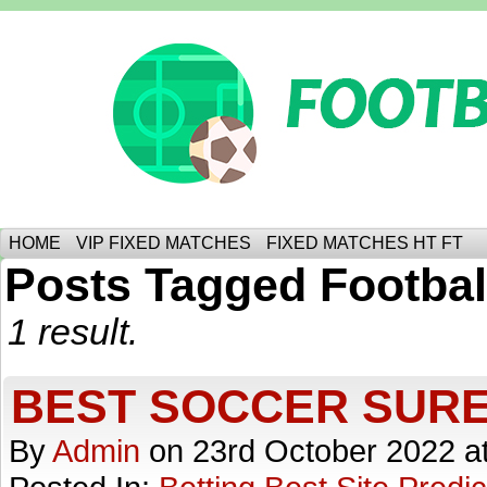
Double Fixed Matches, Fixed Games, Real Socce
HOME
VIP FIXED MATCHES
FIXED MATCHES HT FT
Posts Tagged Football
1 result.
BEST SOCCER SURE
By
Admin
on
23rd October 2022
a