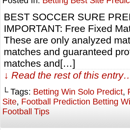
Posted In:
Betting Best Site Predic
BEST SOCCER SURE PRE
IMPORTANT: Free Fixed Mat
These are only analyzed mat
matches and guaranteed profit
matches and[…]
↓ Read the rest of this entry
└ Tags:
Betting Win Solo Predict
,
Site
,
Football Prediction Betting W
Football Tips